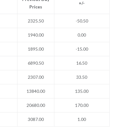
+/-
Prices
2325.50
-50.50
1940.00
0.00
1895.00
-15.00
6890.50
16.50
2307.00
33.50
13840.00
135.00
20680.00
170.00
3087.00
1.00