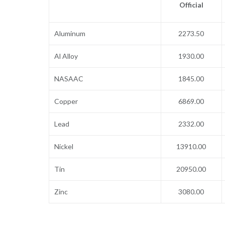
Official
Aluminum
2273.50
Al Alloy
1930.00
NASAAC
1845.00
Copper
6869.00
Lead
2332.00
Nickel
13910.00
Tin
20950.00
Zinc
3080.00