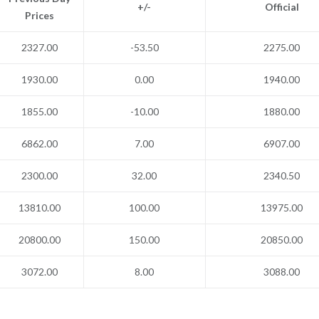
+/-
Official
Prices
2327.00
-53.50
2275.00
1930.00
0.00
1940.00
1855.00
-10.00
1880.00
6862.00
7.00
6907.00
2300.00
32.00
2340.50
13810.00
100.00
13975.00
20800.00
150.00
20850.00
3072.00
8.00
3088.00