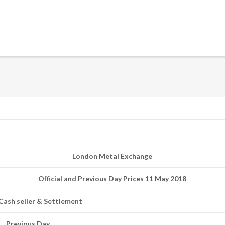
London Metal Exchange
Official and Previous Day Prices 11 May 2018
Cash seller & Settlement
Previous Day