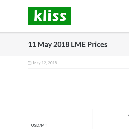
Skip
to
content
11 May 2018 LME Prices
May 12, 2018
USD/MT