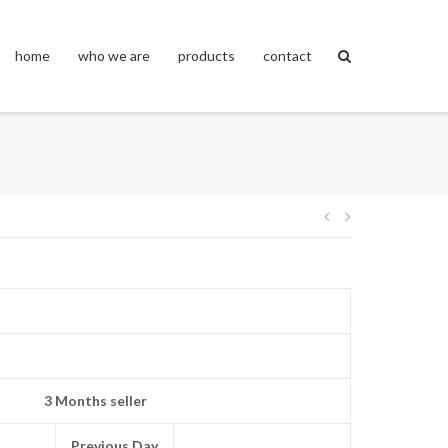
home
who we are
products
contact
Post
navigation
3 Months seller
Previous Day