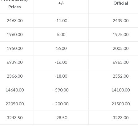
+/-
Official
Prices
2463.00
-11.00
2439.00
1960.00
5.00
1975.00
1950.00
16.00
2005.00
6939.00
-16.00
6965.00
2366.00
-18.00
2352.00
14640.00
-590.00
14100.00
22050.00
-200.00
21500.00
3243.50
-28.50
3223.00