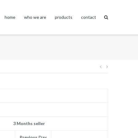
home
who we are
products
contact
Post
navigation
3 Months seller
Previous Day