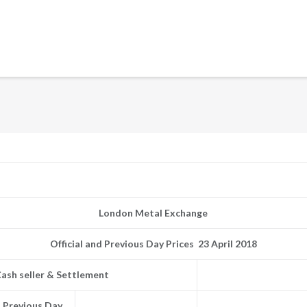
London Metal Exchange
Official and Previous Day Prices 23 April 2018
ash seller & Settlement
Previous Day