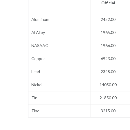
Official
Aluminum
2452.00
Al Alloy
1965.00
NASAAC
1966.00
Copper
6923.00
Lead
2348.00
Nickel
14050.00
Tin
21850.00
Zinc
3215.00