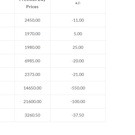
+/-
Prices
2450.00
-11.00
1970.00
5.00
1980.00
25.00
6985.00
-20.00
2373.00
-21.00
14650.00
-550.00
21600.00
-100.00
3260.50
-37.50