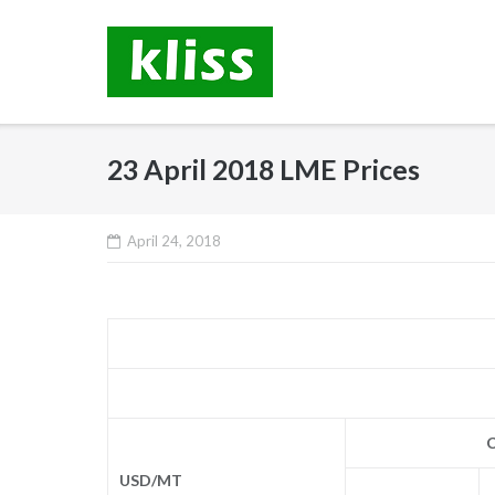
Skip
to
content
23 April 2018 LME Prices
April 24, 2018
C
USD/MT