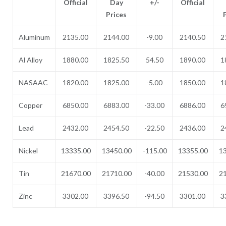
Official
Day
+/-
Official
Prices
Aluminum
2135.00
2144.00
-9.00
2140.50
2
Al Alloy
1880.00
1825.50
54.50
1890.00
1
NASAAC
1820.00
1825.00
-5.00
1850.00
1
Copper
6850.00
6883.00
-33.00
6886.00
6
Lead
2432.00
2454.50
-22.50
2436.00
2
Nickel
13335.00
13450.00
-115.00
13355.00
1
Tin
21670.00
21710.00
-40.00
21530.00
2
Zinc
3302.00
3396.50
-94.50
3301.00
3