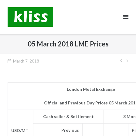
Skip
to
content
05 March 2018 LME Prices
Post
March 7, 2018
navig
London Metal Exchange
Official and Previous Day Prices 05 March 201
Cash seller & Settlement
3 Mont
Previous
P
USD/MT