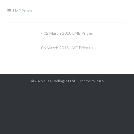
LME Prices
Post
02 March 2018 LME Prices
navigation
06 March 2018 LME Prices
© 2026
Kliss Trading Pvt Ltd
Theme by
Puro