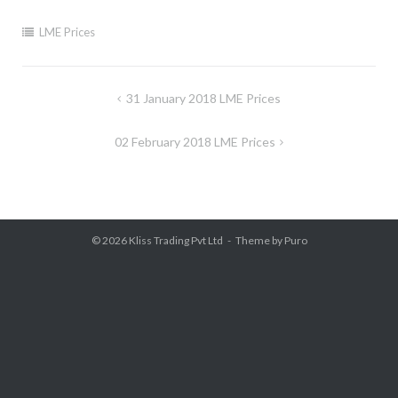
LME Prices
Post
31 January 2018 LME Prices
navigation
02 February 2018 LME Prices
© 2026
Kliss Trading Pvt Ltd
Theme by
Puro