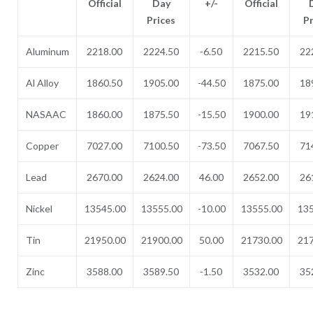
Official
Day
+/-
Official
Prices
P
Aluminum
2218.00
2224.50
-6.50
2215.50
22
Al Alloy
1860.50
1905.00
-44.50
1875.00
18
NASAAC
1860.00
1875.50
-15.50
1900.00
19
Copper
7027.00
7100.50
-73.50
7067.50
71
Lead
2670.00
2624.00
46.00
2652.00
26
Nickel
13545.00
13555.00
-10.00
13555.00
135
Tin
21950.00
21900.00
50.00
21730.00
217
Zinc
3588.00
3589.50
-1.50
3532.00
35