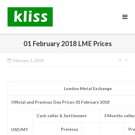
Skip
to
content
01 February 2018 LME Prices
Post
February 2, 2018
navig
London Metal Exchange
Official and Previous Day Prices 01 February 2018
Cash seller & Settlement
3 Months seller
Previous
Pre
USD/MT