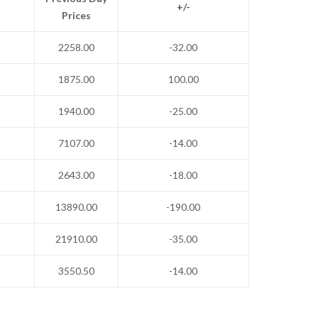
+/-
Prices
2258.00
-32.00
1875.00
100.00
1940.00
-25.00
7107.00
-14.00
2643.00
-18.00
13890.00
-190.00
21910.00
-35.00
3550.50
-14.00