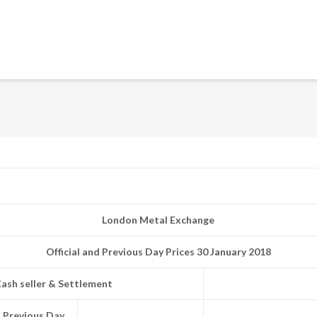
London Metal Exchange
Official and Previous Day Prices 30 January 2018
ash seller & Settlement
Previous Day