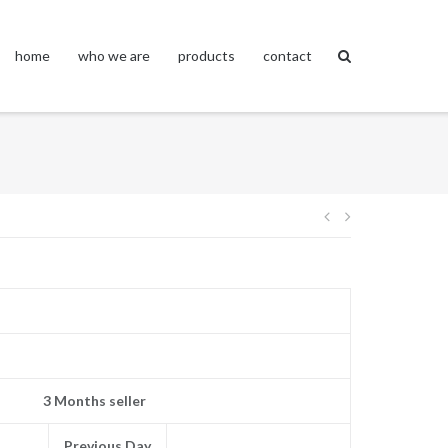
home
who we are
products
contact
Post
navigation
3 Months seller
Previous Day