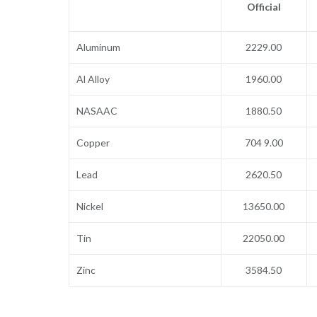
Official
Aluminum
2229.00
Al Alloy
1960.00
NASAAC
1880.50
Copper
704 9.00
Lead
2620.50
Nickel
13650.00
Tin
22050.00
Zinc
3584.50