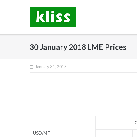
Skip
to
content
30 January 2018 LME Prices
January 31, 2018
C
USD/MT