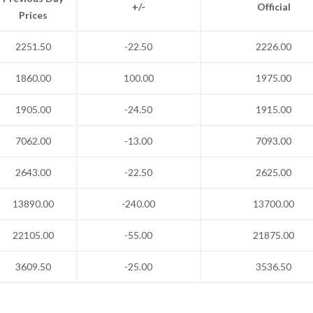
+/-
Official
Prices
2251.50
-22.50
2226.00
1860.00
100.00
1975.00
1905.00
-24.50
1915.00
7062.00
-13.00
7093.00
2643.00
-22.50
2625.00
13890.00
-240.00
13700.00
22105.00
-55.00
21875.00
3609.50
-25.00
3536.50