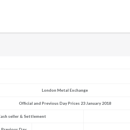
London Metal Exchange
Official and Previous Day Prices 23 January 2018
ash seller & Settlement
Previous Day