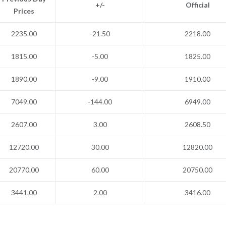
+/-
Official
Prices
2235.00
-21.50
2218.00
1815.00
-5.00
1825.00
1890.00
-9.00
1910.00
7049.00
-144.00
6949.00
2607.00
3.00
2608.50
12720.00
30.00
12820.00
20770.00
60.00
20750.00
3441.00
2.00
3416.00