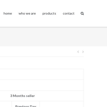
home
who we are
products
contact
Post
navigation
3 Months seller
Previous Day