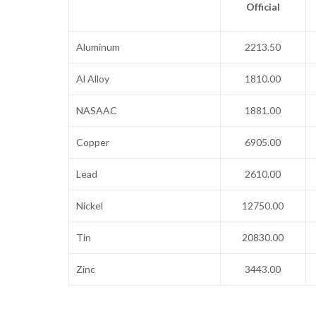
Official
Aluminum
2213.50
Al Alloy
1810.00
NASAAC
1881.00
Copper
6905.00
Lead
2610.00
Nickel
12750.00
Tin
20830.00
Zinc
3443.00