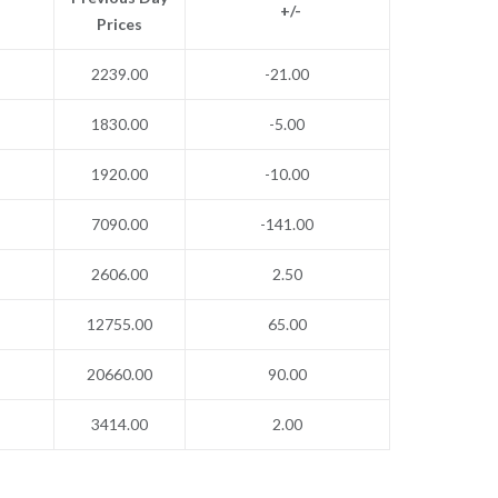
+/-
Prices
2239.00
-21.00
1830.00
-5.00
1920.00
-10.00
7090.00
-141.00
2606.00
2.50
12755.00
65.00
20660.00
90.00
3414.00
2.00