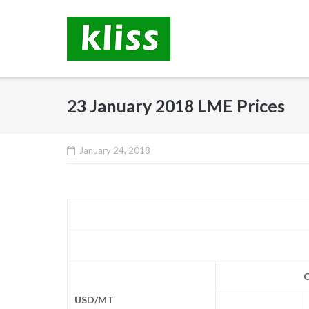
Skip
to
content
23 January 2018 LME Prices
January 24, 2018
C
USD/MT