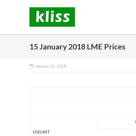
Skip
to
content
15 January 2018 LME Prices
January 16, 2018
USD/MT