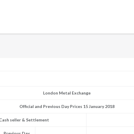
London Metal Exchange
Official and Previous Day Prices 15 January 2018
Cash seller & Settlement
Previous Day