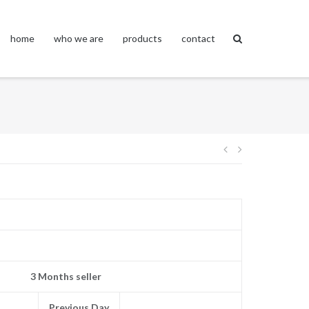
home
who we are
products
contact
Post
navigation
3 Months seller
Previous Day