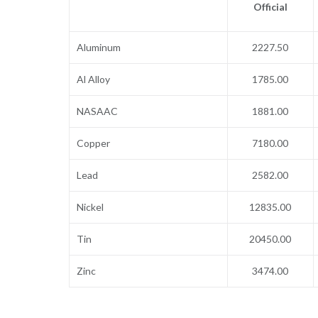
Official
Aluminum
2227.50
Al Alloy
1785.00
NASAAC
1881.00
Copper
7180.00
Lead
2582.00
Nickel
12835.00
Tin
20450.00
Zinc
3474.00