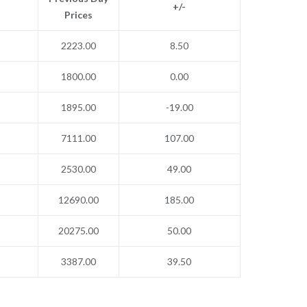
+/-
Prices
2223.00
8.50
1800.00
0.00
1895.00
-19.00
7111.00
107.00
2530.00
49.00
12690.00
185.00
20275.00
50.00
3387.00
39.50