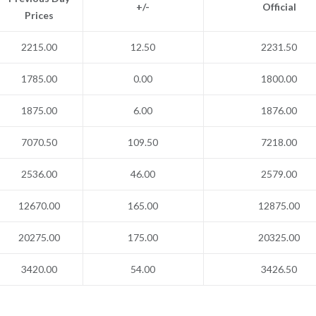
+/-
Official
Prices
2215.00
12.50
2231.50
1785.00
0.00
1800.00
1875.00
6.00
1876.00
7070.50
109.50
7218.00
2536.00
46.00
2579.00
12670.00
165.00
12875.00
20275.00
175.00
20325.00
3420.00
54.00
3426.50