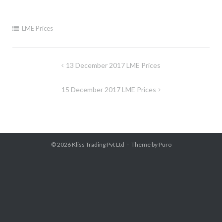
LME Prices
Post
13 December 2017 LME Prices
navigation
15 December 2017 LME Prices
© 2026
Kliss Trading Pvt Ltd
Theme by
Puro