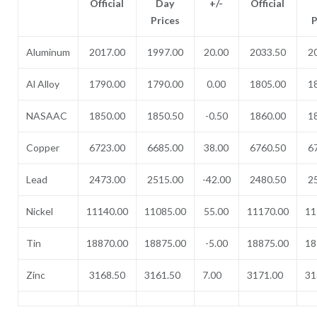
Official
Day
+/-
Official
Prices
P
Aluminum
2017.00
1997.00
20.00
2033.50
2
Al Alloy
1790.00
1790.00
0.00
1805.00
1
NASAAC
1850.00
1850.50
-0.50
1860.00
1
Copper
6723.00
6685.00
38.00
6760.50
6
Lead
2473.00
2515.00
-42.00
2480.50
2
Nickel
11140.00
11085.00
55.00
11170.00
11
Tin
18870.00
18875.00
-5.00
18875.00
18
Zinc
3168.50
3161.50
7.00
3171.00
31