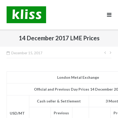
Skip
to
content
14 December 2017 LME Prices
Post
December 15, 2017
navig
London Metal Exchange
Official and Previous Day Prices 14 December 2
Cash seller & Settlement
3 Mont
Previous
Pr
USD/MT