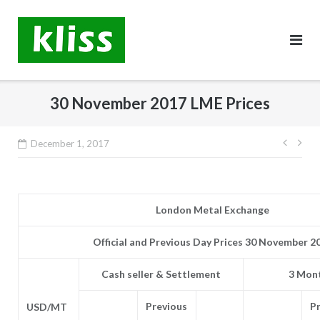
Skip
to
content
30 November 2017 LME Prices
Post
December 1, 2017
navig
London Metal Exchange
Official and Previous Day Prices 30 November 2
Cash seller & Settlement
3 Mont
Previous
P
USD/MT