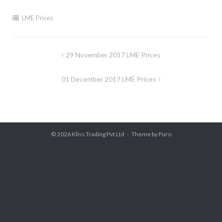
LME Prices
Post
29 November 2017 LME Prices
navigation
01 December 2017 LME Prices
© 2026
Kliss Trading Pvt Ltd
Theme by
Puro