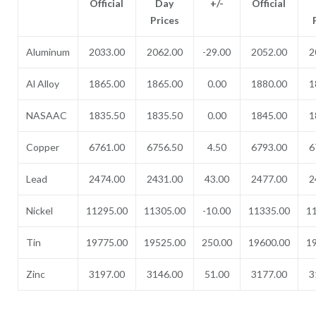
Official
Day
+/-
Official
Prices
Aluminum
2033.00
2062.00
-29.00
2052.00
2
Al Alloy
1865.00
1865.00
0.00
1880.00
1
NASAAC
1835.50
1835.50
0.00
1845.00
1
Copper
6761.00
6756.50
4.50
6793.00
6
Lead
2474.00
2431.00
43.00
2477.00
2
Nickel
11295.00
11305.00
-10.00
11335.00
1
Tin
19775.00
19525.00
250.00
19600.00
1
Zinc
3197.00
3146.00
51.00
3177.00
3