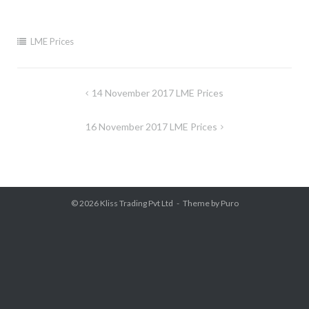
LME Prices
Post
14 November 2017 LME Prices
navigation
16 November 2017 LME Prices
© 2026
Kliss Trading Pvt Ltd
Theme by
Puro