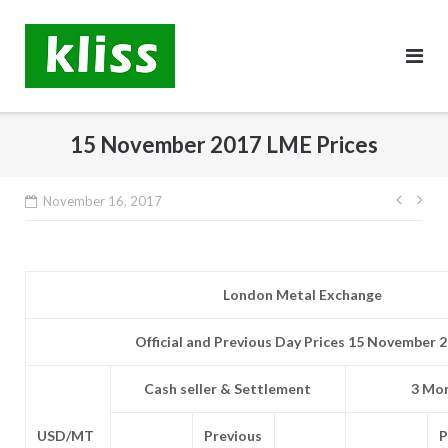
Skip
to
content
15 November 2017 LME Prices
Post
November 16, 2017
navig
London Metal Exchange
Official and Previous Day Prices 15 November 
Cash seller & Settlement
3 Mon
USD/MT
Previous
P