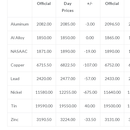
Official
Day
+/-
Official
Prices
Aluminum
2082.00
2085.00
-3.00
2096.50
Al Alloy
1850.00
1850.00
0.00
1865.00
NASAAC
1871.00
1890.00
-19.00
1890.00
Copper
6715.50
6822.50
-107.00
6752.00
Lead
2420.00
2477.00
-57.00
2433.00
Nickel
11580.00
12255.00
-675.00
11640.00
1
Tin
19590.00
19550.00
40.00
19500.00
1
Zinc
3190.50
3224.00
-33.50
3131.00