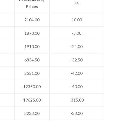
+/-
Prices
2104.00
10.00
1870.00
-5.00
1910.00
-24.00
6834.50
-32.50
2551.00
-42.00
12350.00
-40.00
19625.00
-315.00
3233.00
-33.00