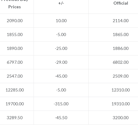
+/-
Official
Prices
2090.00
10.00
2114.00
1855.00
-5.00
1865.00
1890.00
-25.00
1886.00
6797.00
-29.00
6802.00
2547.00
-45.00
2509.00
12285.00
-5.00
12310.00
19700.00
-315.00
19310.00
3289.50
-45.50
3200.00