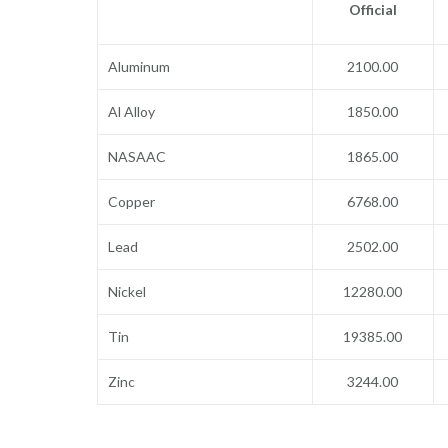
Official
Aluminum
2100.00
Al Alloy
1850.00
NASAAC
1865.00
Copper
6768.00
Lead
2502.00
Nickel
12280.00
Tin
19385.00
Zinc
3244.00