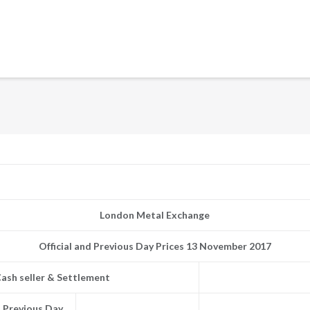
London Metal Exchange
Official and Previous Day Prices 13 November 2017
ash seller & Settlement
Previous Day