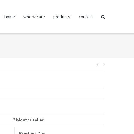
home
who we are
products
contact
Post
navigation
3 Months seller
Previous Day