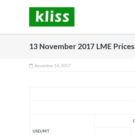
Skip
to
content
13 November 2017 LME Prices
November 14, 2017
C
USD/MT