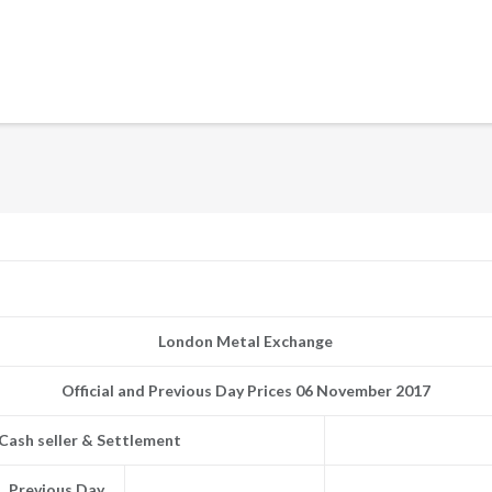
London Metal Exchange
Official and Previous Day Prices 06 November 2017
Cash seller & Settlement
Previous Day