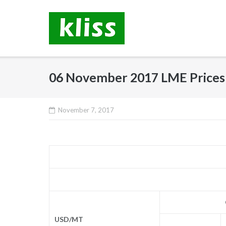
Skip
to
content
06 November 2017 LME Prices
November 7, 2017
USD/MT