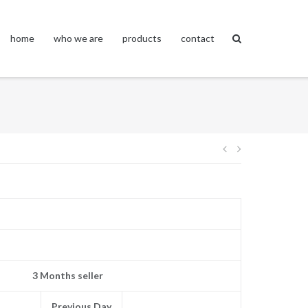
home
who we are
products
contact
Post
navigation
3 Months seller
Previous Day