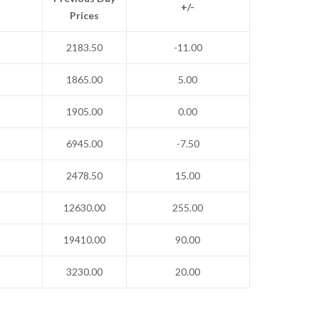
+/-
Prices
2183.50
-11.00
1865.00
5.00
1905.00
0.00
6945.00
-7.50
2478.50
15.00
12630.00
255.00
19410.00
90.00
3230.00
20.00