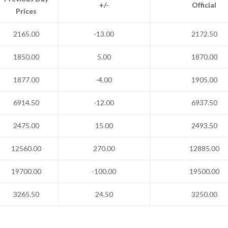
+/-
Official
Prices
2165.00
-13.00
2172.50
1850.00
5.00
1870.00
1877.00
-4.00
1905.00
6914.50
-12.00
6937.50
2475.00
15.00
2493.50
12560.00
270.00
12885.00
19700.00
-100.00
19500.00
3265.50
24.50
3250.00