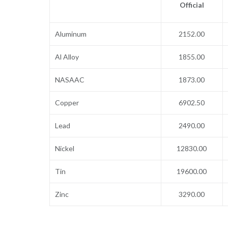
Official
Aluminum
2152.00
Al Alloy
1855.00
NASAAC
1873.00
Copper
6902.50
Lead
2490.00
Nickel
12830.00
Tin
19600.00
Zinc
3290.00