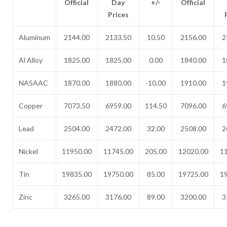
Official
Day
+/-
Official
Prices
Aluminum
2144.00
2133.50
10.50
2156.00
2
Al Alloy
1825.00
1825.00
0.00
1840.00
1
NASAAC
1870.00
1880.00
-10.00
1910.00
1
Copper
7073.50
6959.00
114.50
7096.00
6
Lead
2504.00
2472.00
32.00
2508.00
2
Nickel
11950.00
11745.00
205.00
12020.00
1
Tin
19835.00
19750.00
85.00
19725.00
1
Zinc
3265.00
3176.00
89.00
3200.00
3