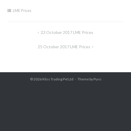
LME Prices
Post
23 October 2017 LME Prices
navigation
25 October 2017 LME Prices
© 2026
Kliss Trading Pvt Ltd
Theme by
Puro