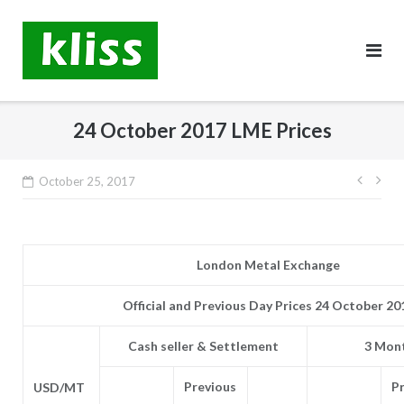
Skip
to
content
24 October 2017 LME Prices
Post
October 25, 2017
navig
London Metal Exchange
Official and Previous Day Prices 24 October 20
Cash seller & Settlement
3 Mont
Previous
P
USD/MT