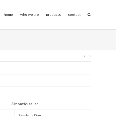
home
who we are
products
contact
Post
navigation
3 Months seller
Previous Day