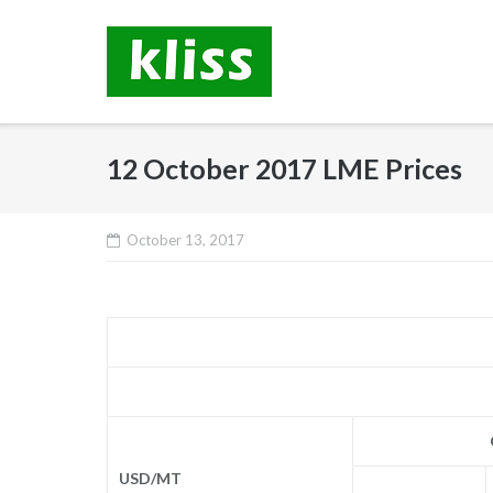
Skip
to
content
12 October 2017 LME Prices
October 13, 2017
USD/MT