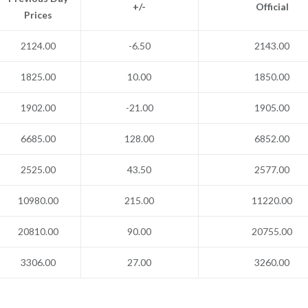
+/-
Official
Prices
2124.00
-6.50
2143.00
1825.00
10.00
1850.00
1902.00
-21.00
1905.00
6685.00
128.00
6852.00
2525.00
43.50
2577.00
10980.00
215.00
11220.00
20810.00
90.00
20755.00
3306.00
27.00
3260.00