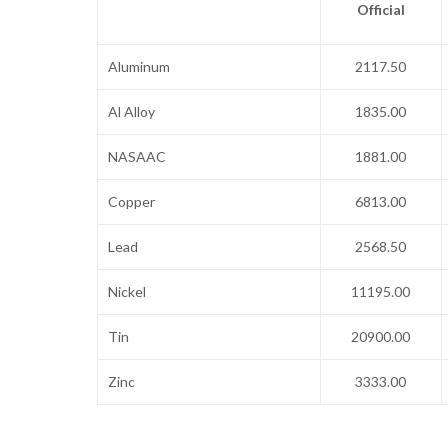
Official
Aluminum
2117.50
Al Alloy
1835.00
NASAAC
1881.00
Copper
6813.00
Lead
2568.50
Nickel
11195.00
Tin
20900.00
Zinc
3333.00