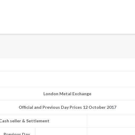
London Metal Exchange
Official and Previous Day Prices 12 October 2017
Cash seller & Settlement
Previous Day