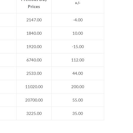
+/-
Prices
2147.00
-4.00
1840.00
10.00
1920.00
-15.00
6740.00
112.00
2533.00
44.00
11020.00
200.00
20700.00
55.00
3225.00
35.00