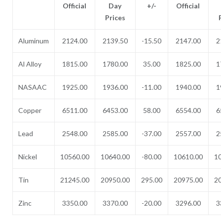
Official
Day
+/-
Official
Prices
Aluminum
2124.00
2139.50
-15.50
2147.00
2
Al Alloy
1815.00
1780.00
35.00
1825.00
1
NASAAC
1925.00
1936.00
-11.00
1940.00
1
Copper
6511.00
6453.00
58.00
6554.00
6
Lead
2548.00
2585.00
-37.00
2557.00
2
Nickel
10560.00
10640.00
-80.00
10610.00
1
Tin
21245.00
20950.00
295.00
20975.00
2
Zinc
3350.00
3370.00
-20.00
3296.00
3