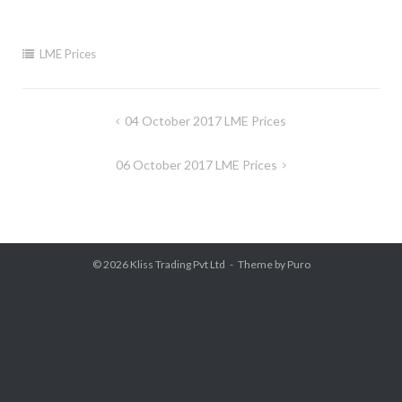
LME Prices
Post
04 October 2017 LME Prices
navigation
06 October 2017 LME Prices
© 2026
Kliss Trading Pvt Ltd
Theme by
Puro