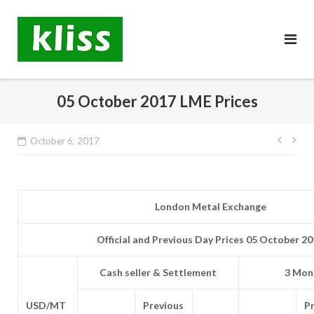
Skip
to
content
05 October 2017 LME Prices
Post
October 6, 2017
navig
London Metal Exchange
Official and Previous Day Prices 05 October 2
Cash seller & Settlement
3 Mont
USD/MT
Previous
P