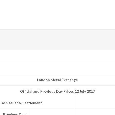
London Metal Exchange
Official and Previous Day Prices 12 July 2017
Cash seller & Settlement
Previous Day