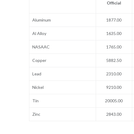
Official
Aluminum
1877.00
Al Alloy
1635.00
NASAAC
1765.00
Copper
5882.50
Lead
2310.00
Nickel
9210.00
Tin
20005.00
Zinc
2843.00