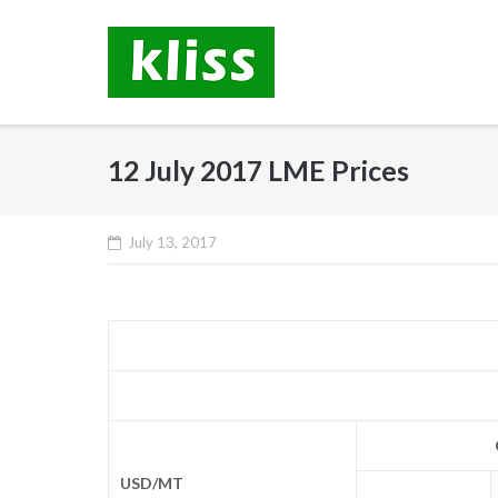
Skip
to
content
12 July 2017 LME Prices
July 13, 2017
USD/MT