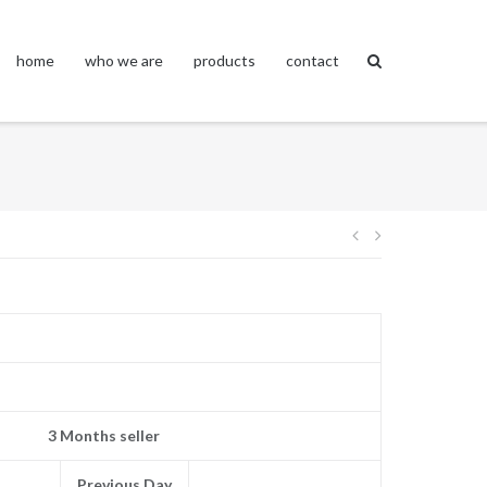
home
who we are
products
contact
Post
navigation
3 Months seller
Previous Day