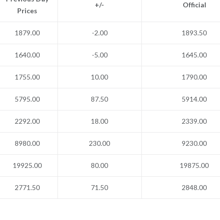
+/-
Official
Prices
1879.00
-2.00
1893.50
1640.00
-5.00
1645.00
1755.00
10.00
1790.00
5795.00
87.50
5914.00
2292.00
18.00
2339.00
8980.00
230.00
9230.00
19925.00
80.00
19875.00
2771.50
71.50
2848.00