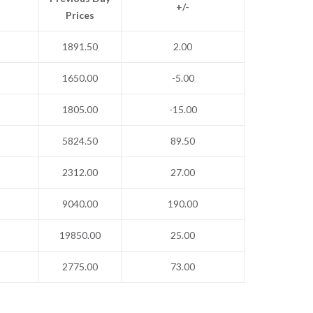
+/-
Prices
1891.50
2.00
1650.00
-5.00
1805.00
-15.00
5824.50
89.50
2312.00
27.00
9040.00
190.00
19850.00
25.00
2775.00
73.00