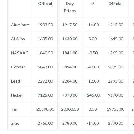
Official
Day
+/-
Official
Prices
Aluminum
1903.50
1917.50
-14.00
1913.50
Al Alloy
1635.00
1630.00
5.00
1645.00
NASAAC
1840.50
1841.00
-0.50
1865.00
Copper
5847.00
5894.00
-47.00
5875.00
Lead
2272.00
2284.00
-12.00
2293.00
Nickel
9125.00
9370.00
-245.00
9170.00
Tin
20300.00
20300.00
0.00
19955.00
2
Zinc
2766.00
2780.00
-14.00
2770.00