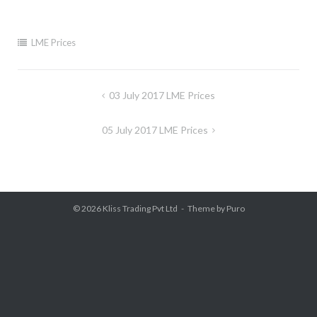
LME Prices
Post
03 July 2017 LME Prices
navigation
05 July 2017 LME Prices
© 2026
Kliss Trading Pvt Ltd
Theme by
Puro