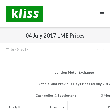
Skip
to
content
04 July 2017 LME Prices
Post
July 5, 2017
navig
London Metal Exchange
Official and Previous Day Prices 04 July 201
Cash seller & Settlement
3 Mon
USD/MT
Previous
P