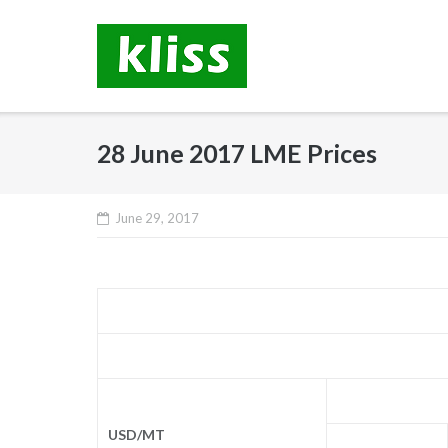
Skip
to
content
28 June 2017 LME Prices
June 29, 2017
USD/MT