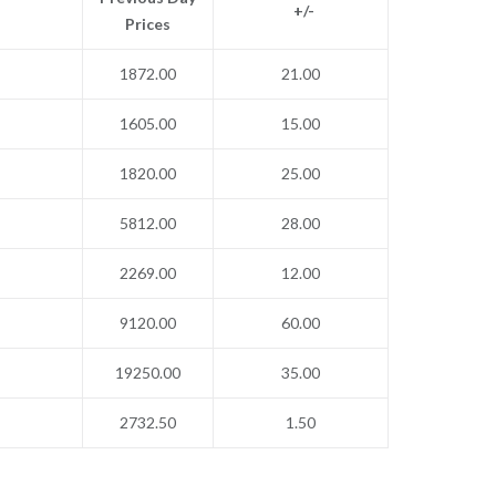
+/-
Prices
1872.00
21.00
1605.00
15.00
1820.00
25.00
5812.00
28.00
2269.00
12.00
9120.00
60.00
19250.00
35.00
2732.50
1.50