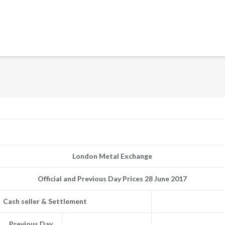
London Metal Exchange
Official and Previous Day Prices 28 June 2017
Cash seller & Settlement
Previous Day