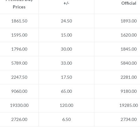
+/-
Official
Prices
1861.50
24.50
1893.00
1595.00
15.00
1620.00
1796.00
30.00
1845.00
5789.00
33.00
5840.00
2247.50
17.50
2281.00
9060.00
65.00
9180.00
19330.00
120.00
19285.00
2726.00
6.50
2734.00