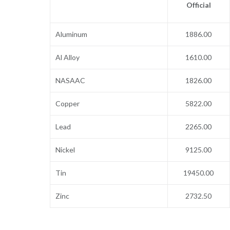
Official
Aluminum
1886.00
Al Alloy
1610.00
NASAAC
1826.00
Copper
5822.00
Lead
2265.00
Nickel
9125.00
Tin
19450.00
Zinc
2732.50