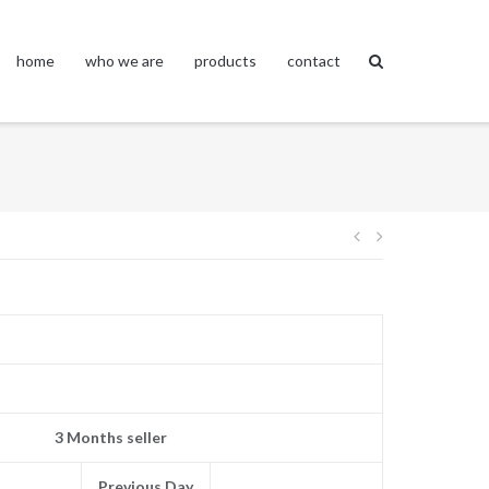
home
who we are
products
contact
Post
navigation
3 Months seller
Previous Day