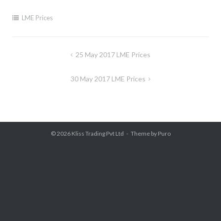
LME Prices
Post
25 May 2017 LME Prices
navigation
30 May 2017 LME Prices
© 2026
Kliss Trading Pvt Ltd
Theme by
Puro