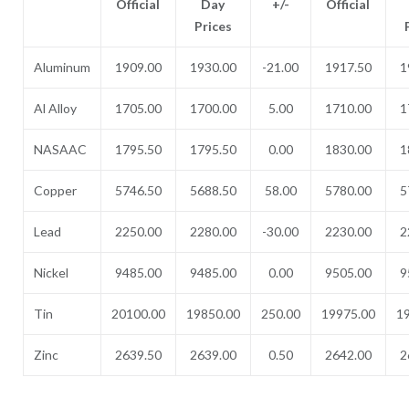
Official
Day
+/-
Official
Prices
Aluminum
1909.00
1930.00
-21.00
1917.50
1
Al Alloy
1705.00
1700.00
5.00
1710.00
1
NASAAC
1795.50
1795.50
0.00
1830.00
1
Copper
5746.50
5688.50
58.00
5780.00
5
Lead
2250.00
2280.00
-30.00
2230.00
2
Nickel
9485.00
9485.00
0.00
9505.00
9
Tin
20100.00
19850.00
250.00
19975.00
1
Zinc
2639.50
2639.00
0.50
2642.00
2