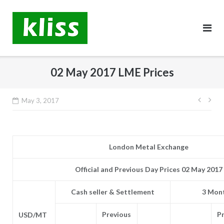
Skip
to
content
02 May 2017 LME Prices
Post
May 3, 2017
navig
London Metal Exchange
Official and Previous Day Prices 02 May 2017
Cash seller & Settlement
3 Mont
Previous
P
USD/MT