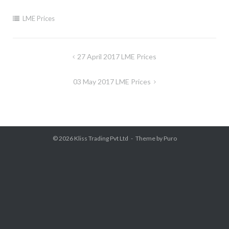
LME Prices
Post
27 April 2017 LME Prices
navigation
03 May 2017 LME Prices
© 2026
Kliss Trading Pvt Ltd
Theme by
Puro