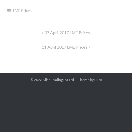
LME Prices
Post
07 April 2017 LME Prices
navigation
11 April 2017 LME Prices
© 2026
Kliss Trading Pvt Ltd
Theme by
Puro