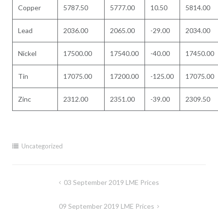
Copper
5787.50
5777.00
10.50
5814.00
Lead
2036.00
2065.00
-29.00
2034.00
Nickel
17500.00
17540.00
-40.00
17450.00
Tin
17075.00
17200.00
-125.00
17075.00
Zinc
2312.00
2351.00
-39.00
2309.50
Uncategorized
Post
03 September 2019 LME Prices
navigation
09 September 2019 LME Prices