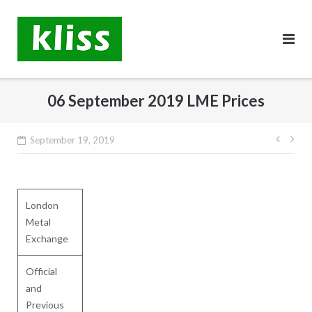
Skip
to
content
06 September 2019 LME Prices
Post
September 19, 2019
navig
London
Metal
Exchange
Official
and
Previous