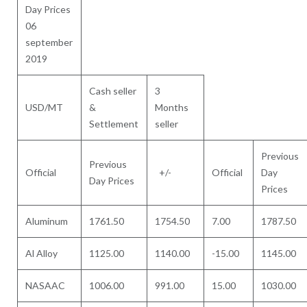
Day Prices
06
september
2019
Cash seller
3
USD/MT
&
Months
Settlement
seller
Previous
Previous
Official
+/-
Official
Day
Day Prices
Prices
Aluminum
1761.50
1754.50
7.00
1787.50
Al Alloy
1125.00
1140.00
-15.00
1145.00
NASAAC
1006.00
991.00
15.00
1030.00