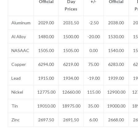
Official
Day
+/-
Official
Prices
P
Aluminum
2029.00
2031.50
-2.50
2038.00
20
Al Alloy
1480.00
1500.00
-20.00
1530.00
15
NASAAC
1505.00
1505.00
0.00
1540.00
15
Copper
6294.00
6219.00
75.00
6283.00
62
Lead
1915.00
1934.00
-19.00
1939.00
19
Nickel
12775.00
12660.00
115.00
12900.00
12
Tin
19010.00
18975.00
35.00
19000.00
18
Zinc
2697.50
2691.50
6.00
2668.00
26