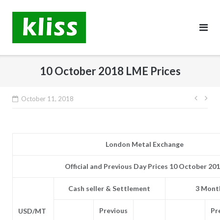
Skip
to
content
10 October 2018 LME Prices
Post
October 11, 2018
navig
London Metal Exchange
Official and Previous Day Prices 10 October 20
Cash seller & Settlement
3 Month
Previous
Pr
USD/MT