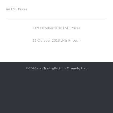
LME Prices
Post
09 October 2018 LME Prices
navigation
11 October 2018 LME Prices
© 2026
Kliss Trading Pvt Ltd
Theme by
Puro