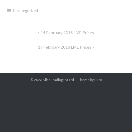
Uncategorized
Post
14 February 2018 LME Prices
navigation
19 February 2018 LME Prices
© 2026
Kliss Trading Pvt Ltd
Theme by
Puro