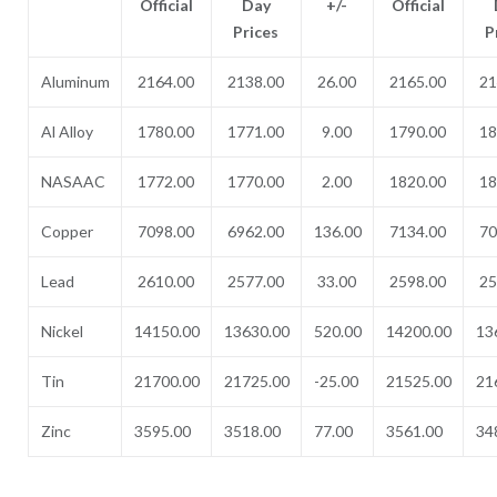
Official
Day
+/-
Official
Prices
P
Aluminum
2164.00
2138.00
26.00
2165.00
21
Al Alloy
1780.00
1771.00
9.00
1790.00
18
NASAAC
1772.00
1770.00
2.00
1820.00
18
Copper
7098.00
6962.00
136.00
7134.00
70
Lead
2610.00
2577.00
33.00
2598.00
25
Nickel
14150.00
13630.00
520.00
14200.00
13
Tin
21700.00
21725.00
-25.00
21525.00
21
Zinc
3595.00
3518.00
77.00
3561.00
34