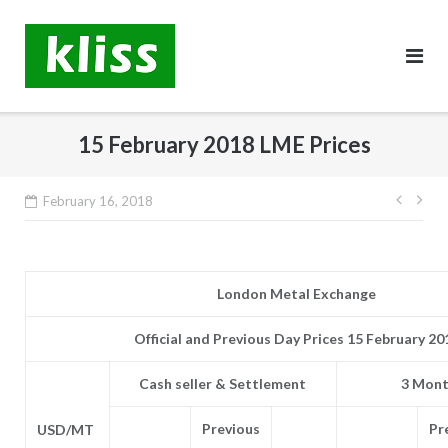
Skip
to
content
15 February 2018 LME Prices
Post
February 16, 2018
navig
London Metal Exchange
Official and Previous Day Prices 15 February 20
Cash seller & Settlement
3 Mont
Previous
Pr
USD/MT